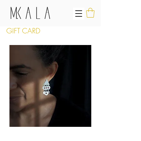
GIFT CARD