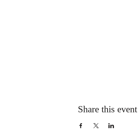
Share this event