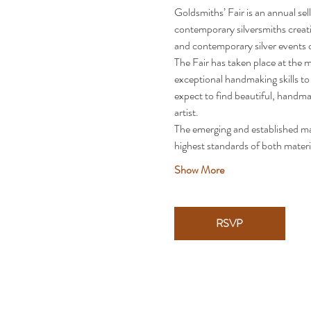
Goldsmiths’ Fair is an annual sel
contemporary silversmiths creatin
and contemporary silver events 
The Fair has taken place at the m
exceptional handmaking skills to
expect to find beautiful, handma
artist.
The emerging and established mak
highest standards of both mater
Show More
RSVP