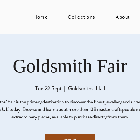
Home
Collections
About
Goldsmith Fair
Tue 22 Sept
  |  
Goldsmiths' Hall
s’ Fair is the primary destination to discover the finest jewellery and silv
he UK today. Browse and learn about more than 138 master craftspeople m
extraordinary pieces, available to purchase directly from them.