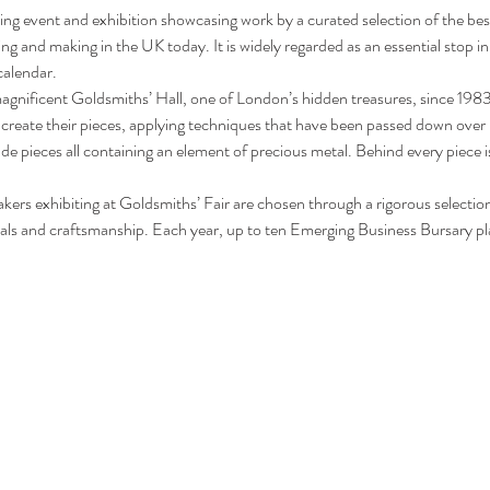
ling event and exhibition showcasing work by a curated selection of the best
g and making in the UK today. It is widely regarded as an essential stop in t
calendar.
agnificent Goldsmiths’ Hall, one of London’s hidden treasures, since 1983. 
 create their pieces, applying techniques that have been passed down over 
de pieces all containing an element of precious metal. Behind every piece i
ers exhibiting at Goldsmiths’ Fair are chosen through a rigorous selectio
ials and craftsmanship. Each year, up to ten Emerging Business Bursary p