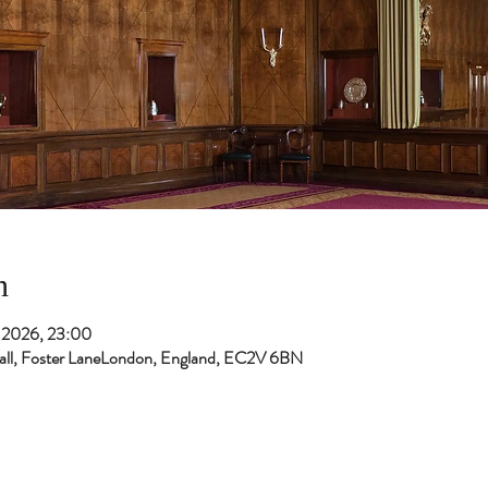
n
t 2026, 23:00
 Hall, Foster LaneLondon, England, EC2V 6BN