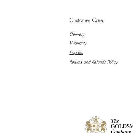
Customer Care:
Delivery
Warranty
Repairs
Returns and Refunds Policy