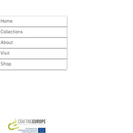
Home
Collections
About
Visit
Shop