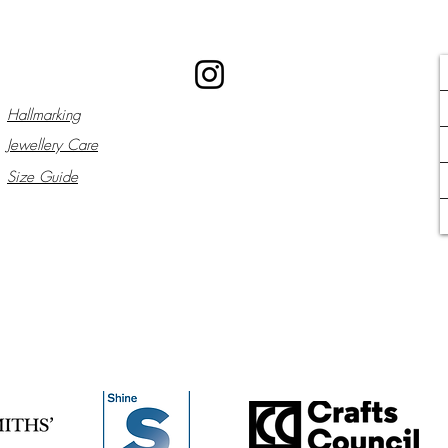
Hallmarking
Jewellery Care
Size Guide