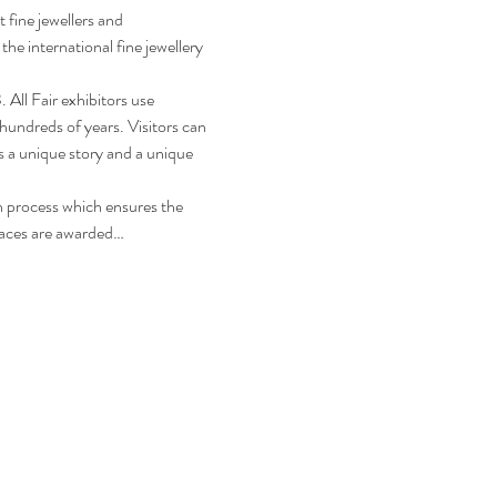
 fine jewellers and 
he international fine jewellery 
All Fair exhibitors use 
hundreds of years. Visitors can 
s a unique story and a unique 
n process which ensures the 
laces are awarded…