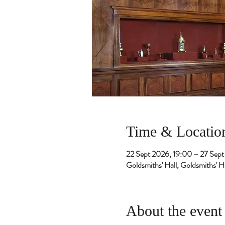
Time & Locatio
22 Sept 2026, 19:00 – 27 Sep
Goldsmiths' Hall, Goldsmiths'
About the event