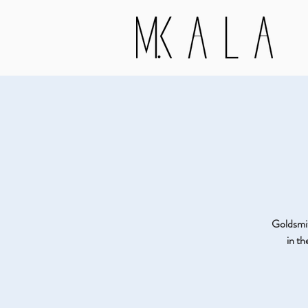
Goldsmith
in t