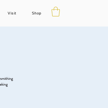
Visit
Shop
ersmithing
aking